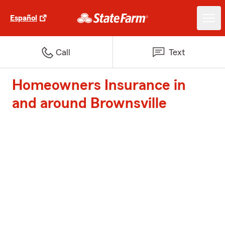
Español
Call
Text
Homeowners Insurance in
and around Brownsville