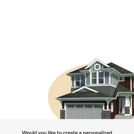
Would you like to create a personalized