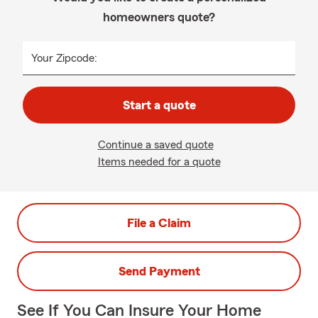
homeowners quote?
Your Zipcode:
Start a quote
Continue a saved quote
Items needed for a quote
File a Claim
Send Payment
See If You Can Insure Your Home