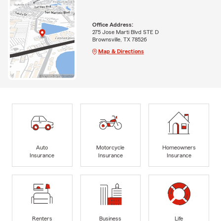
Office Address:
275 Jose Marti Blvd STE D
Brownsville, TX 78526
Map & Directions
Auto
Motorcycle
Homeowners
Insurance
Insurance
Insurance
Renters
Business
Life