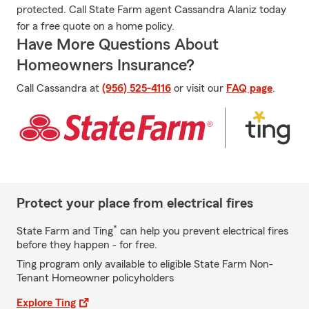
protected. Call State Farm agent Cassandra Alaniz today
for a free quote on a home policy.
Have More Questions About
Homeowners Insurance?
Call Cassandra at
(956) 525-4116
or visit our
FAQ page
.
Protect your place from electrical fires
*
State Farm and Ting
can help you prevent electrical fires
before they happen - for free.
Ting program only available to eligible State Farm Non-
Tenant Homeowner policyholders
Explore Ting