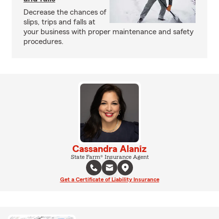
Decrease the chances of
slips, trips and falls at
your business with proper maintenance and safety
procedures.
Cassandra Alaniz
State Farm® Insurance Agent
Get a Certificate of Liability Insurance