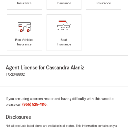
Insurance
Insurance
Insurance
Rec Vehicles
Boat
Insurance
Insurance
Agent License for Cassandra Alaniz
TX-2348802
If you are using a screen reader and having difficulty with this website
please call
(956) 525-4116
.
Disclosures
Not all products listed above are available in all states. This information contains only a