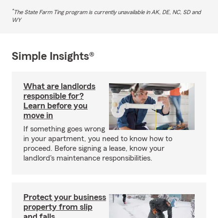
*
The State Farm Ting program is currently unavailable in AK, DE, NC, SD and
WY
Simple Insights®
What are landlords
responsible for?
Learn before you
move in
If something goes wrong
in your apartment, you need to know how to
proceed. Before signing a lease, know your
landlord's maintenance responsibilities.
Protect your business
property from slip
and falls