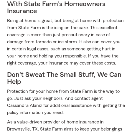
With State Farm's Homeowners
Insurance
Being at home is great, but being at home with protection
from State Farm is the icing on the cake. This excellent
coverage is more than just precautionary in case of
damage from tornado or ice storm. It also can cover you
in certain legal cases, such as someone getting hurt in
your home and holding you responsible. If you have the
right coverage, your insurance may cover these costs.
Don't Sweat The Small Stuff, We Can
Help
Protection for your home from State Farm is the way to
go. Just ask your neighbors. And contact agent
Cassandra Alaniz for additional assistance with getting the
policy information you need.
As a value-driven provider of home insurance in
Brownsville, TX, State Farm aims to keep your belongings