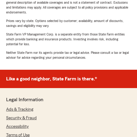
general description of available coverages and is not a statement of contract. Exclusions
and limitations may apply. All coverages are subject to all policy provisions and applicable
endorsements.
Prices vary by state. Options selected by customer; availability, amount of discounts,
savings and eligibility may vary.
State Farm VP Management Corp. is a separate entity from those State Farm entities
which provide banking and insurance products. Investing involves risk, including
potential for loss.
Neither State Farm nor its agents provide tax or legal advice. Please consult a tax or legal
advisor for advice regarding your personal circumstances.
Like a good neighbor, State Farm is there.®
Legal Information
Ads & Tracking
Security & Fraud
Accessibility
Terms of Use