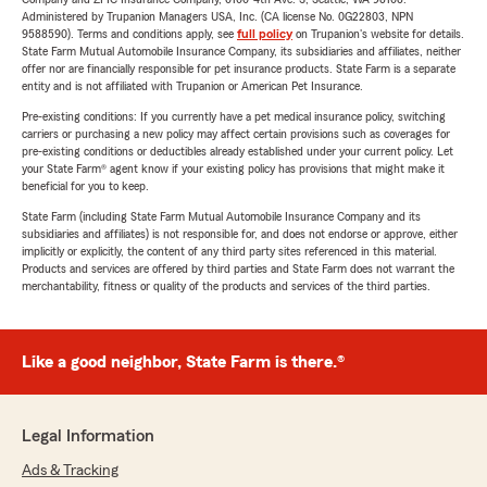
Administered by Trupanion Managers USA, Inc. (CA license No. 0G22803, NPN
9588590). Terms and conditions apply, see
full policy
on Trupanion's website for details.
State Farm Mutual Automobile Insurance Company, its subsidiaries and affiliates, neither
offer nor are financially responsible for pet insurance products. State Farm is a separate
entity and is not affiliated with Trupanion or American Pet Insurance.
Pre-existing conditions: If you currently have a pet medical insurance policy, switching
carriers or purchasing a new policy may affect certain provisions such as coverages for
pre-existing conditions or deductibles already established under your current policy. Let
your State Farm® agent know if your existing policy has provisions that might make it
beneficial for you to keep.
State Farm (including State Farm Mutual Automobile Insurance Company and its
subsidiaries and affiliates) is not responsible for, and does not endorse or approve, either
implicitly or explicitly, the content of any third party sites referenced in this material.
Products and services are offered by third parties and State Farm does not warrant the
merchantability, fitness or quality of the products and services of the third parties.
Like a good neighbor, State Farm is there.®
Legal Information
Ads & Tracking