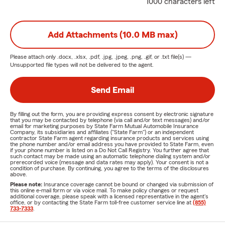
1000 characters left
Add Attachments (10.0 MB max)
Please attach only
.docx, .xlsx, .pdf, .jpg, .jpeg, .png, .gif, or .txt
file(s) —
Unsupported file types will not be delivered to the agent.
Send Email
By filling out the form, you are providing express consent by electronic signature
that you may be contacted by telephone (via call and/or text messages) and/or
email for marketing purposes by State Farm Mutual Automobile Insurance
Company, its subsidiaries and affiliates ("State Farm") or an independent
contractor State Farm agent regarding insurance products and services using
the phone number and/or email address you have provided to State Farm, even
if your phone number is listed on a Do Not Call Registry. You further agree that
such contact may be made using an automatic telephone dialing system and/or
prerecorded voice (message and data rates may apply). Your consent is not a
condition of purchase. By continuing, you agree to the terms of the disclosures
above.
Please note:
Insurance coverage cannot be bound or changed via submission of
this online e-mail form or via voice mail. To make policy changes or request
additional coverage, please speak with a licensed representative in the agent's
office, or by contacting the State Farm toll-free customer service line at
(855)
733-7333
.