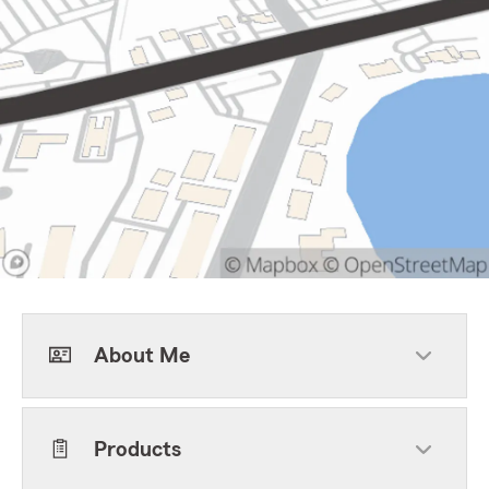
About Me
Products