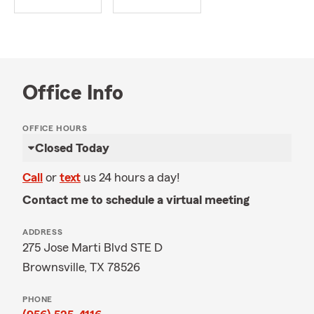
Office Info
OFFICE HOURS
Closed Today
Call
or
text
us 24 hours a day!
Contact me to schedule a virtual meeting
ADDRESS
275 Jose Marti Blvd STE D
Brownsville, TX 78526
PHONE