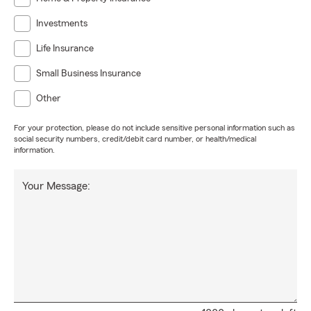
Investments
Life Insurance
Small Business Insurance
Other
For your protection, please do not include sensitive personal information such as
social security numbers, credit/debit card number, or health/medical
information.
Your Message: