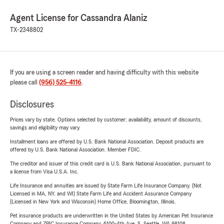
Agent License for Cassandra Alaniz
TX-2348802
If you are using a screen reader and having difficulty with this website
please call
(956) 525-4116
.
Disclosures
Prices vary by state. Options selected by customer; availability, amount of discounts,
savings and eligibility may vary.
Installment loans are offered by U.S. Bank National Association. Deposit products are
offered by U.S. Bank National Association. Member FDIC.
The creditor and issuer of this credit card is U.S. Bank National Association, pursuant to
a license from Visa U.S.A. Inc.
Life Insurance and annuities are issued by State Farm Life Insurance Company. (Not
Licensed in MA, NY, and WI) State Farm Life and Accident Assurance Company
(Licensed in New York and Wisconsin) Home Office, Bloomington, Illinois.
Pet insurance products are underwritten in the United States by American Pet Insurance
Company and ZPIC Insurance Company, 6100-4th Ave. S, Seattle, WA 98108.