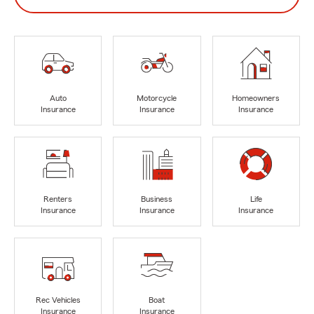
Auto
Motorcycle
Homeowners
Insurance
Insurance
Insurance
Renters
Business
Life
Insurance
Insurance
Insurance
Rec Vehicles
Boat
Insurance
Insurance