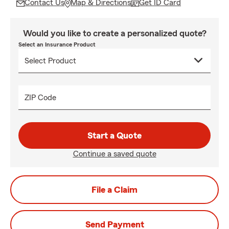
Contact Us
Map & Directions
Get ID Card
Would you like to create a personalized quote?
Select an Insurance Product
ZIP Code
Start a Quote
Continue a saved quote
File a Claim
Send Payment