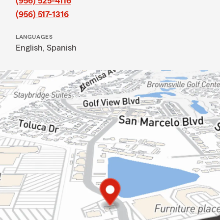
(956) 525-4116
(956) 517-1316
LANGUAGES
English,
Spanish