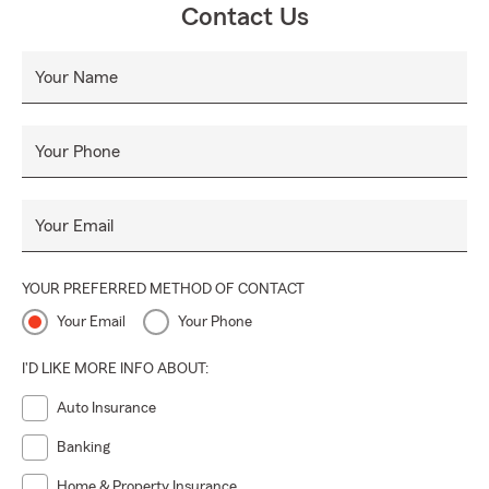
Contact Us
Your Name
Your Phone
Your Email
YOUR PREFERRED METHOD OF CONTACT
Your Email
Your Phone
I'D LIKE MORE INFO ABOUT:
Auto Insurance
Banking
Home & Property Insurance