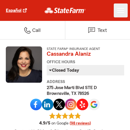
Español
Call
Text
STATE FARM® INSURANCE AGENT
Cassandra Alaniz
OFFICE HOURS
Closed Today
ADDRESS
275 Jose Marti Blvd STE D
Brownsville, TX 78526
average rating
4.9/5
on Google
(98 reviews)