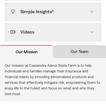
Simple Insights®
Videos
Our Team
Our Mission
Our mission at Cassandra Alaniz State Farm is to help
individuals and families manage their insurance and
financial needs by providing personalized products and
services that effectively mitigate risk, empowering them to
enjoy life to the fullest and focus on what and who they
love most.