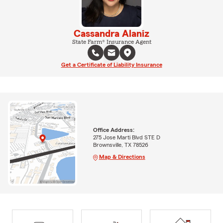
Cassandra Alaniz
State Farm® Insurance Agent
Get a Certificate of Liability Insurance
Office Address:
275 Jose Marti Blvd STE D
Brownsville, TX 78526
Map & Directions