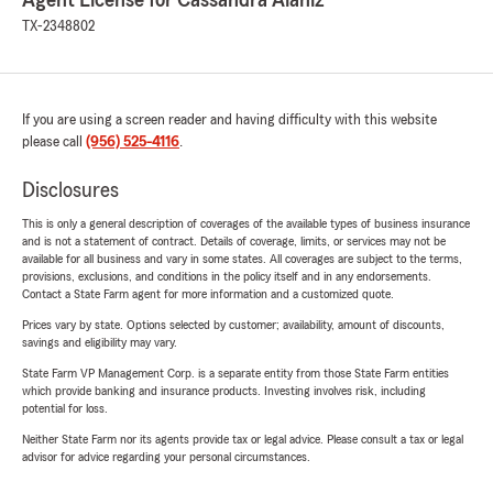
Agent License for Cassandra Alaniz
TX-2348802
If you are using a screen reader and having difficulty with this website
please call
(956) 525-4116
.
Disclosures
This is only a general description of coverages of the available types of business insurance
and is not a statement of contract. Details of coverage, limits, or services may not be
available for all business and vary in some states. All coverages are subject to the terms,
provisions, exclusions, and conditions in the policy itself and in any endorsements.
Contact a State Farm agent for more information and a customized quote.
Prices vary by state. Options selected by customer; availability, amount of discounts,
savings and eligibility may vary.
State Farm VP Management Corp. is a separate entity from those State Farm entities
which provide banking and insurance products. Investing involves risk, including
potential for loss.
Neither State Farm nor its agents provide tax or legal advice. Please consult a tax or legal
advisor for advice regarding your personal circumstances.