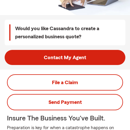
Would you like Cassandra to create a
personalized business quote?
Contact My Agent
File a Claim
Send Payment
Insure The Business You've Built.
Preparation is key for when a catastrophe happens on