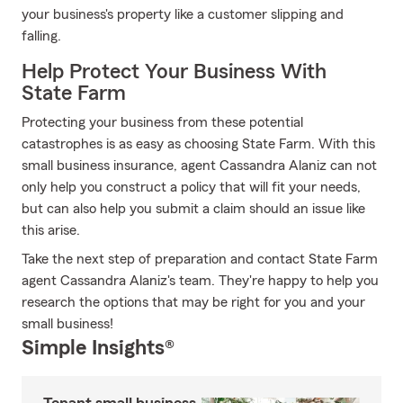
your business's property like a customer slipping and
falling.
Help Protect Your Business With
State Farm
Protecting your business from these potential
catastrophes is as easy as choosing State Farm. With this
small business insurance, agent Cassandra Alaniz can not
only help you construct a policy that will fit your needs,
but can also help you submit a claim should an issue like
this arise.
Take the next step of preparation and contact State Farm
agent Cassandra Alaniz's team. They're happy to help you
research the options that may be right for you and your
small business!
Simple Insights®