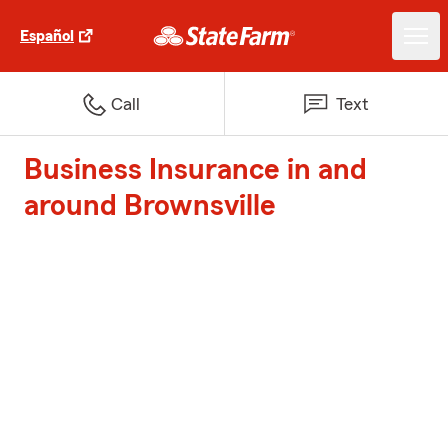
Español
Call
Text
Business Insurance in and
around Brownsville