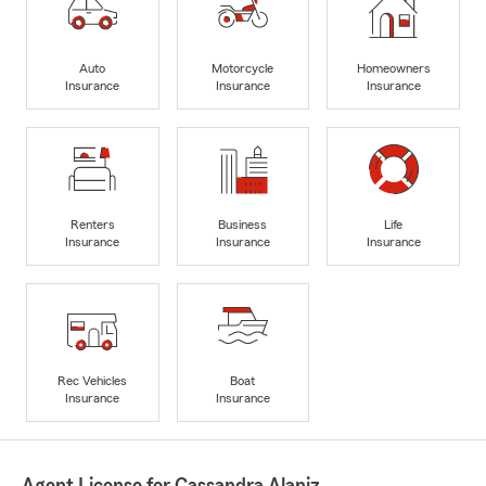
Auto
Motorcycle
Homeowners
Insurance
Insurance
Insurance
Renters
Business
Life
Insurance
Insurance
Insurance
Rec Vehicles
Boat
Insurance
Insurance