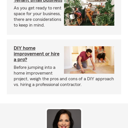
Tenant small business
As you get ready to rent
space for your business,
there are considerations
to keep in mind.
DIY home
improvement or hire
a pro?
Before jumping into a
home improvement
project, weigh the pros and cons of a DIY approach
vs. hiring a professional contractor.