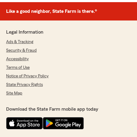
Like a good neighbor, State Farm is there.®
Legal Information
Ads & Tracking
Security & Fraud
Accessibility
Terms of Use
Notice of Privacy Policy
State Privacy Rights
Site Map
Download the State Farm mobile app today